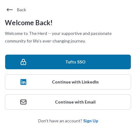
Back
Welcome Back!
Welcome to The Herd -- your supportive and passionate
community for life's ever-changing journey.
Tufts SSO
Continue with LinkedIn
Continue with Email
Don't have an account?
Sign Up